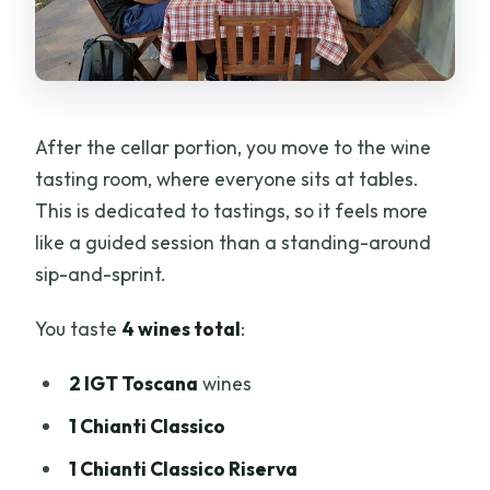
After the cellar portion, you move to the wine
tasting room, where everyone sits at tables.
This is dedicated to tastings, so it feels more
like a guided session than a standing-around
sip-and-sprint.
You taste
4 wines total
:
2 IGT Toscana
wines
1 Chianti Classico
1 Chianti Classico Riserva