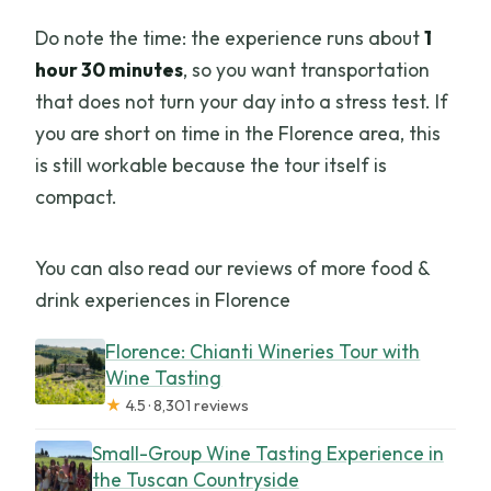
Do note the time: the experience runs about
1
hour 30 minutes
, so you want transportation
that does not turn your day into a stress test. If
you are short on time in the Florence area, this
is still workable because the tour itself is
compact.
You can also read our reviews of more food &
drink experiences in Florence
Florence: Chianti Wineries Tour with
Wine Tasting
★
4.5 · 8,301 reviews
Small-Group Wine Tasting Experience in
the Tuscan Countryside