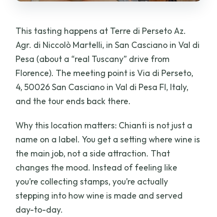
This tasting happens at Terre di Perseto Az.
Agr. di Niccolò Martelli, in San Casciano in Val di
Pesa (about a “real Tuscany” drive from
Florence). The meeting point is Via di Perseto,
4, 50026 San Casciano in Val di Pesa FI, Italy,
and the tour ends back there.
Why this location matters: Chianti is not just a
name on a label. You get a setting where wine is
the main job, not a side attraction. That
changes the mood. Instead of feeling like
you’re collecting stamps, you’re actually
stepping into how wine is made and served
day-to-day.