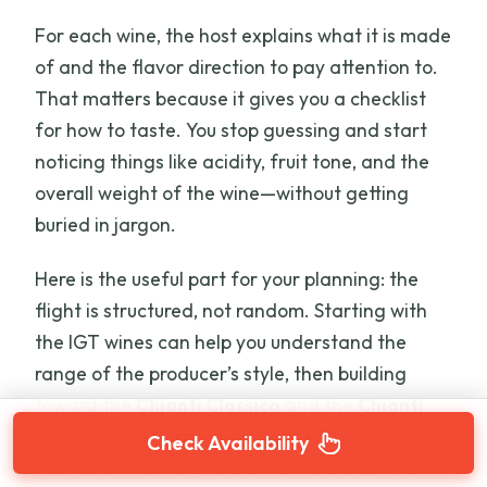
For each wine, the host explains what it is made
of and the flavor direction to pay attention to.
That matters because it gives you a checklist
for how to taste. You stop guessing and start
noticing things like acidity, fruit tone, and the
overall weight of the wine—without getting
buried in jargon.
Here is the useful part for your planning: the
flight is structured, not random. Starting with
the IGT wines can help you understand the
range of the producer’s style, then building
toward the
Chianti Classico
and the
Chianti
Classico Riserva
gives you a clear sense of
Check Availability
contrast. If you love one style more than the