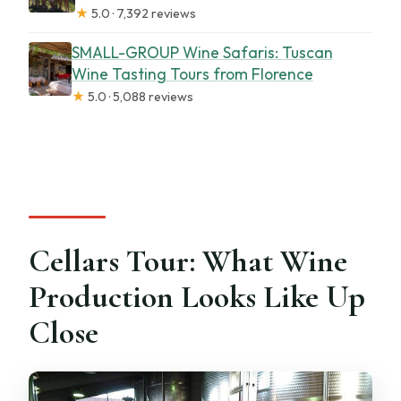
★
5.0 · 7,392 reviews
SMALL-GROUP Wine Safaris: Tuscan
Wine Tasting Tours from Florence
★
5.0 · 5,088 reviews
Cellars Tour: What Wine
Production Looks Like Up
Close