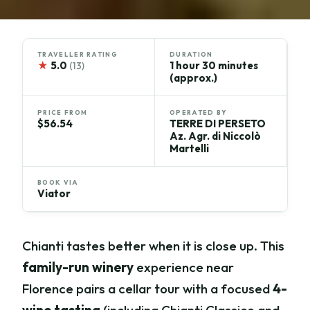
TRAVELLER RATING
DURATION
★
5.0
1 hour 30 minutes
(13)
(approx.)
PRICE FROM
OPERATED BY
$56.54
TERRE DI PERSETO
Az. Agr. di Niccolò
Martelli
BOOK VIA
Viator
Chianti tastes better when it is close up. This
family-run winery
experience near
Florence pairs a cellar tour with a focused
4-