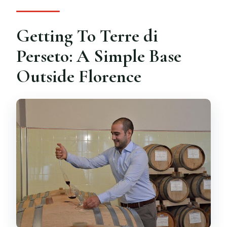
What is the cancellation policy?
Getting To Terre di
Perseto: A Simple Base
Outside Florence