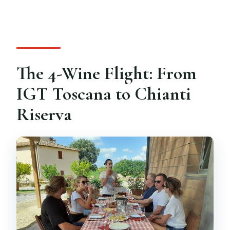
The 4-Wine Flight: From
IGT Toscana to Chianti
Riserva