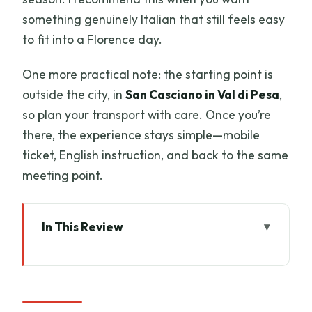
something genuinely Italian that still feels easy
to fit into a Florence day.
One more practical note: the starting point is
outside the city, in
San Casciano in Val di Pesa
,
so plan your transport with care. Once you’re
there, the experience stays simple—mobile
ticket, English instruction, and back to the same
meeting point.
In This Review
Key Highlights You Should Know
Getting To Terre di Perseto: A Simple
Base Outside Florence