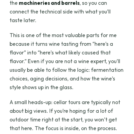
the
machineries and barrels
, so you can
connect the technical side with what you’ll
taste later.
This is one of the most valuable parts for me
because it turns wine tasting from “here’s a
flavor” into “here’s what likely caused that
flavor.” Even if you are not a wine expert, you’ll
usually be able to follow the logic: fermentation
choices, aging decisions, and how the wine’s
style shows up in the glass.
A small heads-up: cellar tours are typically not
about big views. If you’re hoping for a lot of
outdoor time right at the start, you won’t get
that here. The focus is inside, on the process.