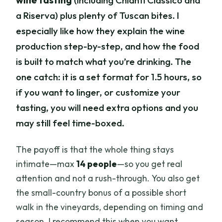
wine tasting
(including Chianti Classico and
a Riserva) plus plenty of Tuscan bites. I
especially like how they explain the wine
production step-by-step, and how the food
is built to match what you’re drinking. The
one catch: it is a set format for 1.5 hours, so
if you want to linger, or customize your
tasting, you will need extra options and you
may still feel time-boxed.
The payoff is that the whole thing stays
intimate—max
14 people
—so you get real
attention and not a rush-through. You also get
the small-country bonus of a possible short
walk in the vineyards, depending on timing and
season. I recommend this when you want