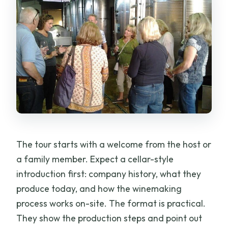
The tour starts with a welcome from the host or
a family member. Expect a cellar-style
introduction first: company history, what they
produce today, and how the winemaking
process works on-site. The format is practical.
They show the production steps and point out