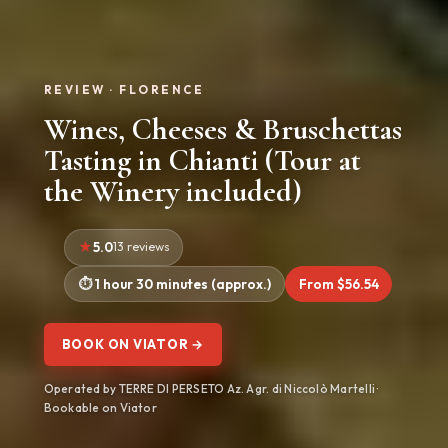
REVIEW · FLORENCE
Wines, Cheeses & Bruschettas
Tasting in Chianti (Tour at
the Winery included)
5.0
13 reviews
1 hour 30 minutes (approx.)
From $56.54
BOOK ON VIATOR →
Operated by TERRE DI PERSETO Az. Agr. di Niccolò Martelli ·
Bookable on Viator