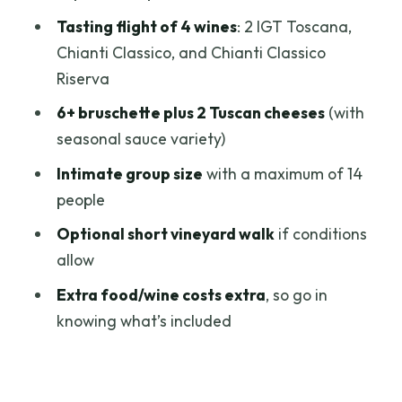
Should You Book This Chianti Tasting?
Tasting flight of 4 wines
: 2 IGT Toscana,
FAQ
Chianti Classico, and Chianti Classico
Riserva
How long is the Wines, Cheeses &
Bruschettas Tasting in Chianti?
6+ bruschette plus 2 Tuscan cheeses
(with
seasonal sauce variety)
Where does the tour start?
Intimate group size
with a maximum of 14
What wines are included in the tasting?
people
How much food is included?
Optional short vineyard walk
if conditions
Is there an outdoor vineyard walk?
allow
Is the tour offered in English?
Extra food/wine costs extra
, so go in
What is the maximum group size?
knowing what’s included
Are service animals allowed, and is it
suitable for most people?