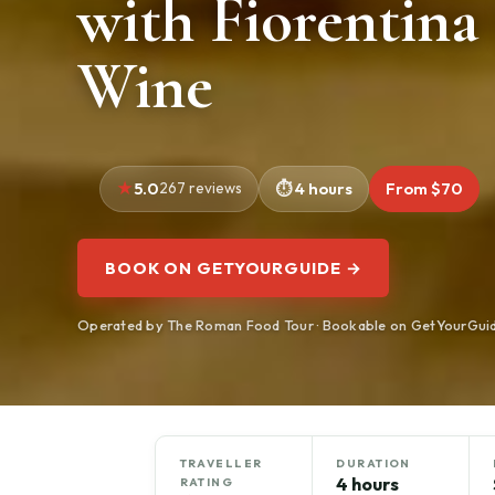
with Fiorentina
Wine
5.0
267 reviews
4 hours
From $70
BOOK ON GETYOURGUIDE →
Operated by The Roman Food Tour · Bookable on GetYourGui
TRAVELLER
DURATION
4 hours
RATING