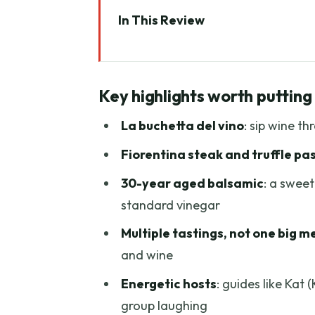
In This Review
Key highlights worth putting on
Why This Florence Food and Wi
Key highlights worth putting
Start At Torre dei Belfredelli, 
La buchetta del vino
: sip wine th
Antico Ristoro Perditempo: Ch
Fiorentina steak and truffle pa
BABAE: Spirits and Local Snacks
30-year aged balsamic
: a sweet
Trattoria Bordino: Wine Pairing,
standard vinegar
Gelato by Ponte Vecchio: Noccio
Multiple tastings, not one big m
The City Views and the 4-Hour
and wine
What You Get for $70: Real Valu
Energetic hosts
: guides like Kat
Who Should Book This Tour (and
group laughing