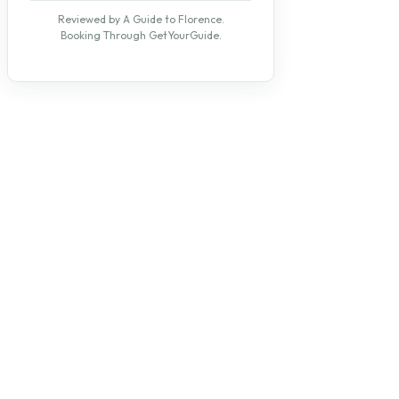
Reviewed by A Guide to Florence.
Booking Through GetYourGuide.