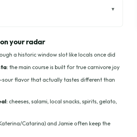
 your radar
ne Tour Feels Local
 on your radar
Then Pinpoint the Meeting Spot by Ponte Vecchio
rough a historic window slot like locals once did
eese Tasting and the Welcome Refreshments
sta
: the main course is built for true carnivore joy
 in a Different Flavor Zone
-sour flavor that actually tastes different than
 Truffle Pasta, and Fiorentina Steak
la Gelateria Artigianale for Dessert
eal
: cheeses, salami, local snacks, spirits, gelato,
 Timing That Keeps You Comfortable
e, Not Just a Ticket
 (Katerina/Catarina) and Jamie often keep the
 Who Might Want a Different Style)