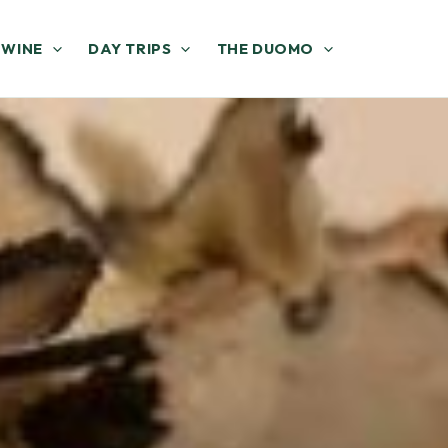
 WINE
DAY TRIPS
THE DUOMO