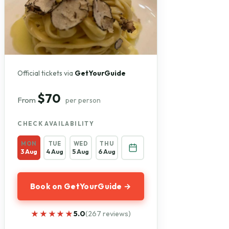
Official tickets via
GetYourGuide
$70
From
per person
CHECK AVAILABILITY
MON
TUE
WED
THU
3 Aug
4 Aug
5 Aug
6 Aug
Book on GetYourGuide →
★★★★★
★★★★★
5.0
(267 reviews)