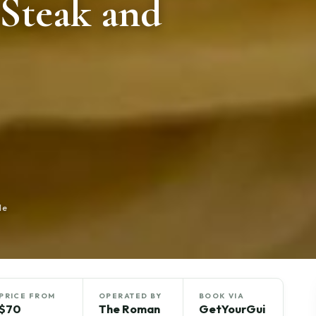
 Steak and
de
PRICE FROM
OPERATED BY
BOOK VIA
$70
The Roman
GetYourGui