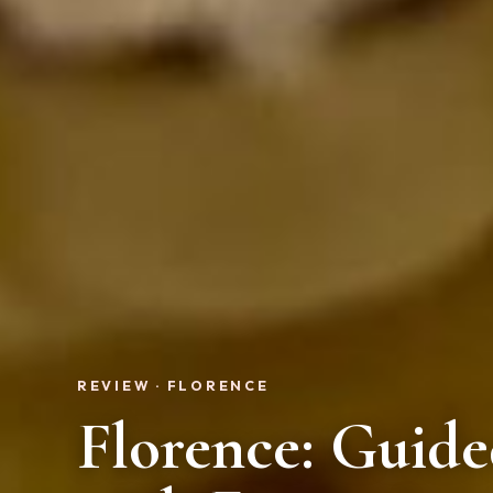
REVIEW · FLORENCE
Florence: Guid