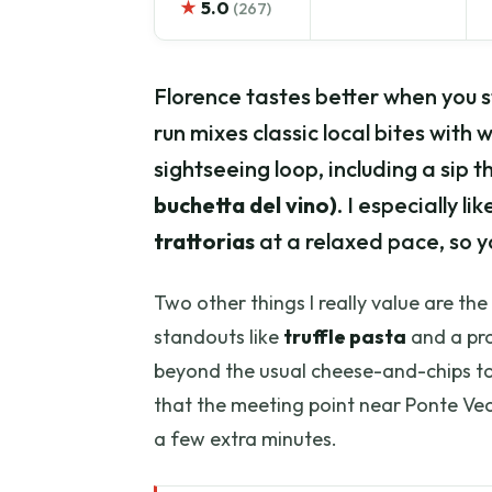
★
5.0
(267)
Florence tastes better when you 
run mixes classic local bites with
sightseeing loop, including a sip
buchetta del vino)
. I especially 
trattorias
at a relaxed pace, so y
Two other things I really value are th
standouts like
truffle pasta
and a pro
beyond the usual cheese-and-chips to
that the meeting point near Ponte Vecch
a few extra minutes.