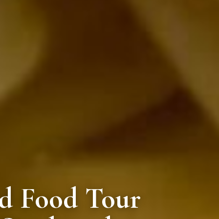
ed Food Tour