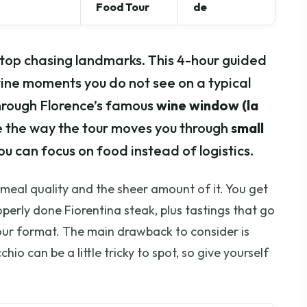
Food Tour
de
stop chasing landmarks. This 4-hour guided
 wine moments you do not see on a typical
 through Florence’s famous
wine window (la
like the way the tour moves you through
small
ou can focus on food instead of logistics.
e meal quality and the sheer amount of it. You get
perly done Fiorentina steak, plus tastings that go
ur format. The main drawback to consider is
io can be a little tricky to spot, so give yourself