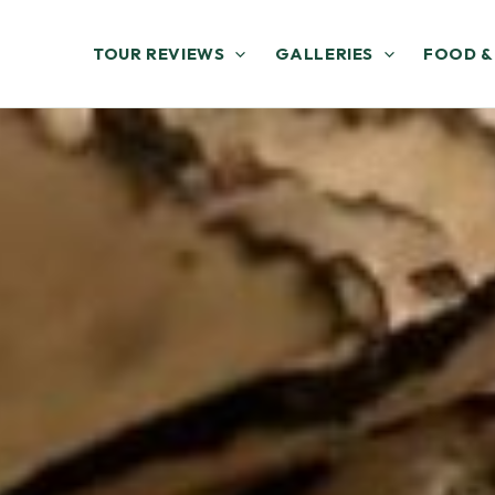
TOUR REVIEWS
GALLERIES
FOOD &