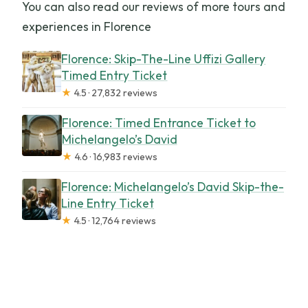
You can also read our reviews of more tours and
experiences in Florence
Florence: Skip-The-Line Uffizi Gallery
Timed Entry Ticket
★
4.5 · 27,832 reviews
Florence: Timed Entrance Ticket to
Michelangelo’s David
★
4.6 · 16,983 reviews
Florence: Michelangelo’s David Skip-the-
Line Entry Ticket
★
4.5 · 12,764 reviews