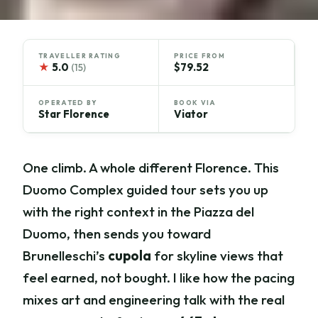
TRAVELLER RATING
PRICE FROM
★
5.0
$79.52
(15)
OPERATED BY
BOOK VIA
Star Florence
Viator
One climb. A whole different Florence. This
Duomo Complex guided tour sets you up
with the right context in the Piazza del
Duomo, then sends you toward
Brunelleschi’s
cupola
for skyline views that
feel earned, not bought. I like how the pacing
mixes art and engineering talk with the real