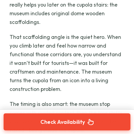
really helps you later on the cupola stairs: the
museum includes original dome wooden
scaffoldings.
That scaffolding angle is the quiet hero. When
you climb later and feel how narrow and
functional those corridors are, you understand
it wasn’t built for tourists—it was built for
craftsmen and maintenance. The museum
turns the cupola from an icon into a living
construction problem.
The timing is also smart: the museum stop
comes with guided context, then the tour shifts
you toward the one experience that can’t be
Check Availability
faked—being inside the cupola.