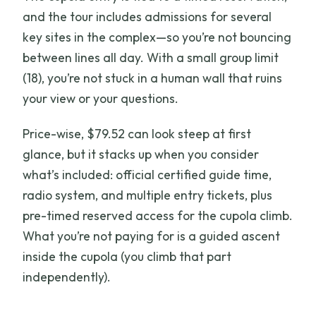
and the tour includes admissions for several
key sites in the complex—so you’re not bouncing
between lines all day. With a small group limit
(18), you’re not stuck in a human wall that ruins
your view or your questions.
Price-wise, $79.52 can look steep at first
glance, but it stacks up when you consider
what’s included: official certified guide time,
radio system, and multiple entry tickets, plus
pre-timed reserved access for the cupola climb.
What you’re not paying for is a guided ascent
inside the cupola (you climb that part
independently).