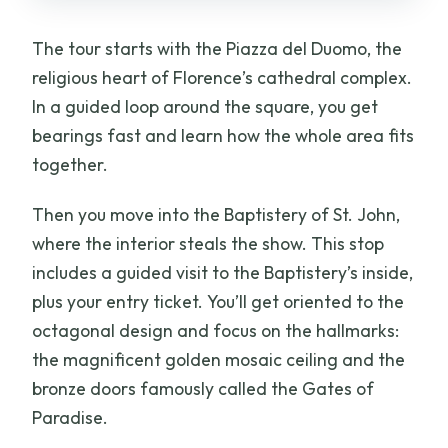
The tour starts with the Piazza del Duomo, the
religious heart of Florence’s cathedral complex.
In a guided loop around the square, you get
bearings fast and learn how the whole area fits
together.
Then you move into the Baptistery of St. John,
where the interior steals the show. This stop
includes a guided visit to the Baptistery’s inside,
plus your entry ticket. You’ll get oriented to the
octagonal design and focus on the hallmarks:
the magnificent golden mosaic ceiling and the
bronze doors famously called the Gates of
Paradise.