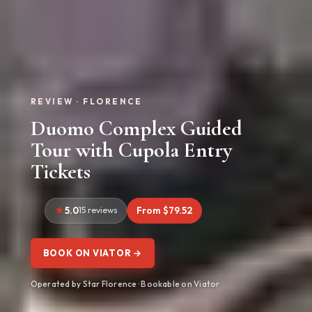
REVIEW · FLORENCE
Duomo Complex Guided
Tour with Cupola Entry
Tickets
5.0
15 reviews
From $79.52
BOOK ON VIATOR →
Operated by Star Florence · Bookable on Viator