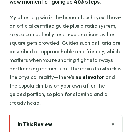
wow moment of going up
463 steps
.
My other big win is the human touch: you’ll have
an official certified guide plus a radio system,
so you can actually hear explanations as the
square gets crowded. Guides such as Illaria are
described as approachable and friendly, which
matters when you’re sharing tight stairways
and keeping momentum. The main drawback is
the physical reality—there’s
no elevator
and
the cupola climb is on your own after the
guided portion, so plan for stamina and a
steady head.
In This Review