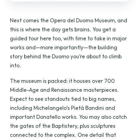
Next comes the Opera del Duomo Museum, and
this is where the day gets brains. You get a
guided tour here too, with time to take in major
works and—more importantly—the building
story behind the Duomo you’re about to climb
into.
The museum is packed: it houses over 700
Middle-Age and Renaissance masterpieces.
Expect to see standouts tied to big names,
including Michelangelo’s Pietà Bandini and
important Donatello works. You may also catch
the gates of the Baptistery, plus sculptures
connected to the complex. One detail that