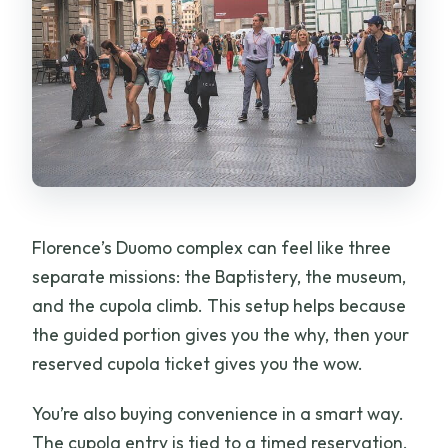
Florence’s Duomo complex can feel like three
separate missions: the Baptistery, the museum,
and the cupola climb. This setup helps because
the guided portion gives you the why, then your
reserved cupola ticket gives you the wow.
You’re also buying convenience in a smart way.
The cupola entry is tied to a timed reservation,