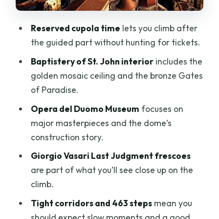
Annoying Entry Delays
Reserved cupola time
lets you climb after
Who This Tour Suits (and Who Should
the guided part without hunting for tickets.
Skip the Stairs)
Baptistery of St. John interior
includes the
Price and Value: What You’re Paying For
golden mosaic ceiling and the bronze Gates
at $79.52
of Paradise.
Should You Book This Duomo Complex
Opera del Duomo Museum
focuses on
Tour With Cupola Entry?
major masterpieces and the dome’s
FAQ
construction story.
How long is the guided portion?
Giorgio Vasari Last Judgment frescoes
How many steps are in the cupola
are part of what you’ll see close up on the
climb?
climb.
Is the cupola climb guided?
Tight corridors and 463 steps
mean you
should expect slow moments and a good