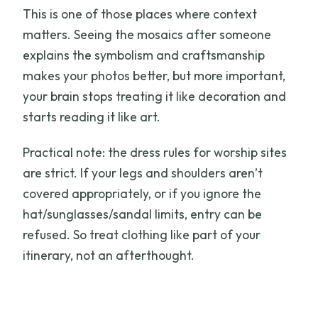
This is one of those places where context
matters. Seeing the mosaics after someone
explains the symbolism and craftsmanship
makes your photos better, but more important,
your brain stops treating it like decoration and
starts reading it like art.
Practical note: the dress rules for worship sites
are strict. If your legs and shoulders aren’t
covered appropriately, or if you ignore the
hat/sunglasses/sandal limits, entry can be
refused. So treat clothing like part of your
itinerary, not an afterthought.