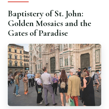
Baptistery of St. John:
Golden Mosaics and the
Gates of Paradise