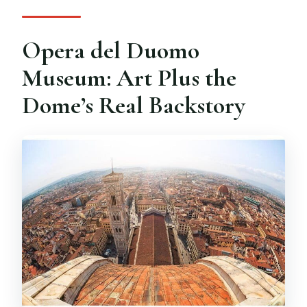
Opera del Duomo
Museum: Art Plus the
Dome’s Real Backstory