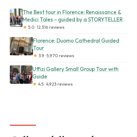
The Best tour in Florence: Renaissance &
Medici Tales – guided by a STORYTELLER
★
5.0 · 12,316 reviews
Florence: Duomo Cathedral Guided
Tour
★
3.9 · 5,970 reviews
Uffizi Gallery Small Group Tour with
Guide
★
4.5 · 4,923 reviews