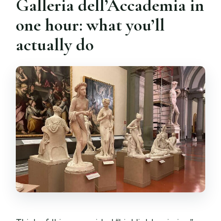
Galleria dell’Accademia in
one hour: what you’ll
actually do