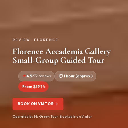
REVIEW · FLORENCE
Florence Accademia Gallery
Small-Group Guided Tour
4.5
272 reviews
1 hour (approx.)
From $59.74
BOOK ON VIATOR →
Operated by My Green Tour · Bookable on Viator