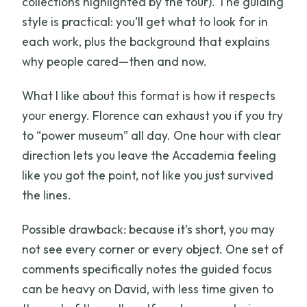
collections highlighted by the tour). The guiding
style is practical: you’ll get what to look for in
each work, plus the background that explains
why people cared—then and now.
What I like about this format is how it respects
your energy. Florence can exhaust you if you try
to “power museum” all day. One hour with clear
direction lets you leave the Accademia feeling
like you got the point, not like you just survived
the lines.
Possible drawback: because it’s short, you may
not see every corner or every object. One set of
comments specifically notes the guided focus
can be heavy on David, with less time given to