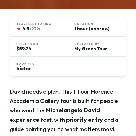
TRAVELLER RATING
DURATION
★
4.5
1 hour (approx.)
(272)
PRICE FROM
OPERATED BY
$59.74
My Green Tour
BOOK VIA
Viator
David needs a plan. This 1-hour Florence
Accademia Gallery tour is built for people
who want the
Michelangelo David
experience fast, with
priority entry
and a
guide pointing you to what matters most.