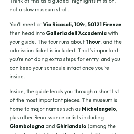
Think of this as a guided “highlights mission,”
not a slow museum stroll.
You’ll meet at
Via Ricasoli, 109r, 50121 Firenze
,
then head into
Galleria dell’Accademia
with
your guide. The tour runs about
1 hour
, and the
admission ticket is included. That’s important:
you’re not doing extra steps for entry, and you
can keep your schedule intact once you’re
inside.
Inside, the guide leads you through a short list
of the most important pieces. The museum is
home to major names such as
Michelangelo
,
plus other Renaissance artists including
Giambologna
and
Ghirlandaio
(among the