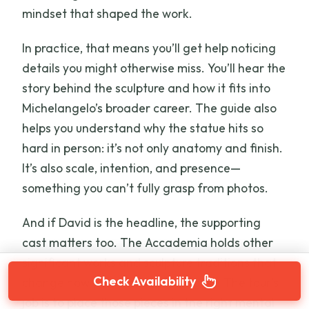
mindset that shaped the work.
In practice, that means you’ll get help noticing
details you might otherwise miss. You’ll hear the
story behind the sculpture and how it fits into
Michelangelo’s broader career. The guide also
helps you understand why the statue hits so
hard in person: it’s not only anatomy and finish.
It’s also scale, intention, and presence—
something you can’t fully grasp from photos.
And if David is the headline, the supporting
cast matters too. The Accademia holds other
significant works and sculpture traditions that
Check Availability
change how you read Michelangelo. The tour’s
job is to place those pieces in the right mental