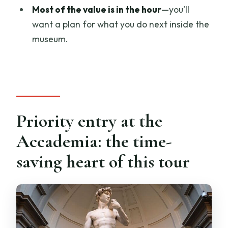
Should you book this Florence
Most of the value is in the hour
—you’ll
Accademia Gallery tour?
want a plan for what you do next inside the
museum.
Priority entry at the
Accademia: the time-
saving heart of this tour