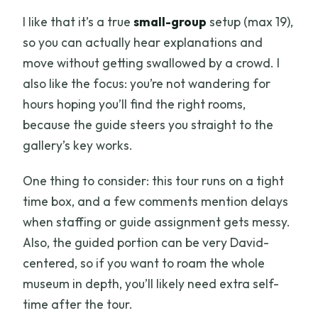
I like that it’s a true
small-group
setup (max 19),
so you can actually hear explanations and
move without getting swallowed by a crowd. I
also like the focus: you’re not wandering for
hours hoping you’ll find the right rooms,
because the guide steers you straight to the
gallery’s key works.
One thing to consider: this tour runs on a tight
time box, and a few comments mention delays
when staffing or guide assignment gets messy.
Also, the guided portion can be very David-
centered, so if you want to roam the whole
museum in depth, you’ll likely need extra self-
time after the tour.