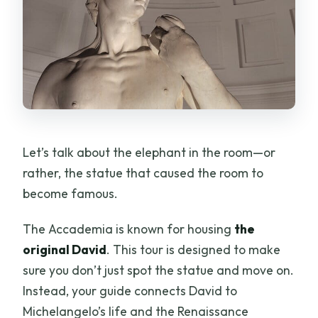
Let’s talk about the elephant in the room—or
rather, the statue that caused the room to
become famous.
The Accademia is known for housing
the
original David
. This tour is designed to make
sure you don’t just spot the statue and move on.
Instead, your guide connects David to
Michelangelo’s life and the Renaissance