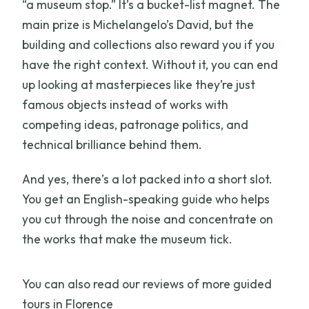
“a museum stop.” It’s a bucket-list magnet. The
main prize is Michelangelo’s David, but the
building and collections also reward you if you
have the right context. Without it, you can end
up looking at masterpieces like they’re just
famous objects instead of works with
competing ideas, patronage politics, and
technical brilliance behind them.
And yes, there’s a lot packed into a short slot.
You get an English-speaking guide who helps
you cut through the noise and concentrate on
the works that make the museum tick.
You can also read our reviews of more guided
tours in Florence