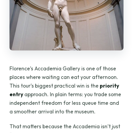
Florence’s Accademia Gallery is one of those
places where waiting can eat your afternoon.
This tour’s biggest practical win is the
priority
entry
approach. In plain terms: you trade some
independent freedom for less queue time and
a smoother arrival into the museum.
That matters because the Accademia isn’t just