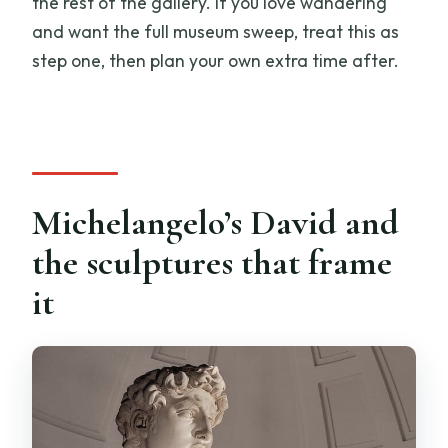
the rest of the gallery. If you love wandering
and want the full museum sweep, treat this as
step one, then plan your own extra time after.
Michelangelo’s David and
the sculptures that frame
it