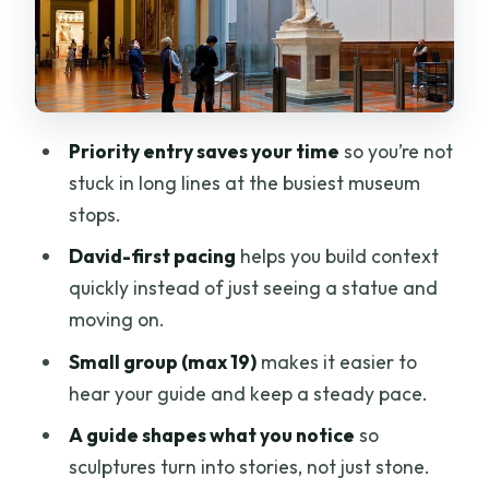
Price and value: is $59.74 a fair deal?
Who should book this Accademia tour?
FAQ
FAQ
Priority entry saves your time
so you’re not
stuck in long lines at the busiest museum
How long is the Florence Accademia
stops.
Gallery small-group guided tour?
David-first pacing
helps you build context
Does the tour include admission to the
quickly instead of just seeing a statue and
Accademia Gallery?
moving on.
Is the tour offered in English?
Small group (max 19)
makes it easier to
How large is the group?
hear your guide and keep a steady pace.
Where is the meeting point?
A guide shapes what you notice
so
Can I cancel for a full refund?
sculptures turn into stories, not just stone.