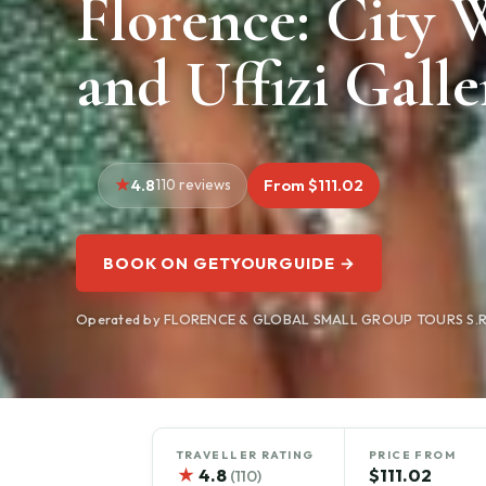
Florence: City 
and Uffizi Galle
4.8
110 reviews
From $111.02
BOOK ON GETYOURGUIDE →
Operated by FLORENCE & GLOBAL SMALL GROUP TOURS S.R.L.
TRAVELLER RATING
PRICE FROM
★
4.8
$111.02
(110)