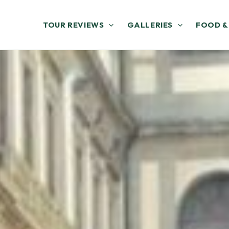
TOUR REVIEWS
GALLERIES
FOOD &