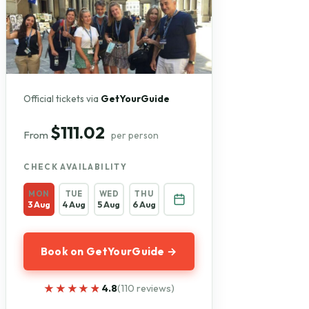
Official tickets via
GetYourGuide
$111.02
From
per person
CHECK AVAILABILITY
MON
TUE
WED
THU
3 Aug
4 Aug
5 Aug
6 Aug
Book on GetYourGuide →
★★★★★
★★★★★
4.8
(110 reviews)