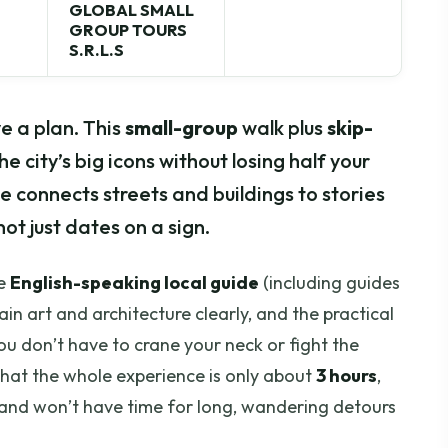
GLOBAL SMALL
GROUP TOURS
S.R.L.S
e a plan. This
small-group
walk plus
skip-
he city’s big icons without losing half your
e connects streets and buildings to stories
ot just dates on a sign.
he
English-speaking local guide
(including guides
in art and architecture clearly, and the practical
ou don’t have to crane your neck or fight the
hat the whole experience is only about
3 hours
,
e and won’t have time for long, wandering detours