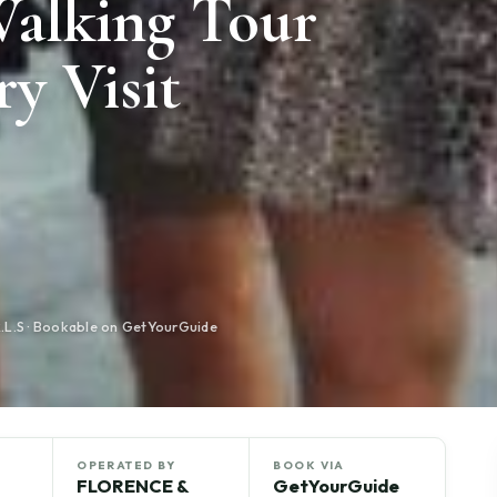
Walking Tour
ry Visit
S · Bookable on GetYourGuide
OPERATED BY
BOOK VIA
FLORENCE &
GetYourGuide