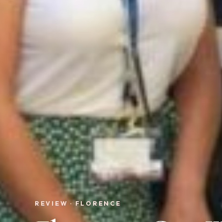
REVIEW · FLORENCE