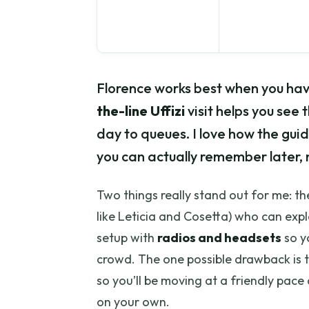
Florence works best when you hav
the-line Uffizi
visit helps you see t
day to queues. I love how the guid
you can actually remember later, n
Two things really stand out for me: t
like Leticia and Cosetta) who can expla
setup with
radios and headsets
so y
crowd. The one possible drawback is t
so you’ll be moving at a friendly pac
on your own.