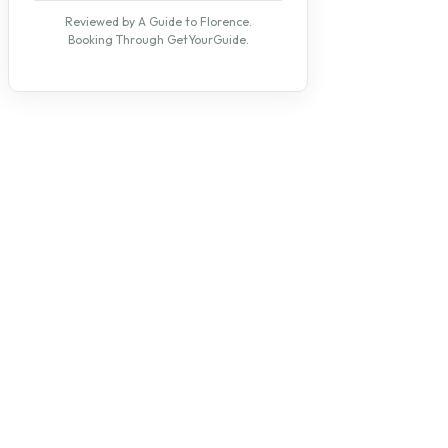
Reviewed by A Guide to Florence.
Booking Through GetYourGuide.