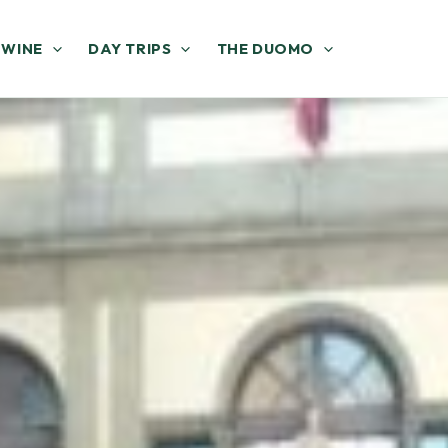
 WINE
DAY TRIPS
THE DUOMO