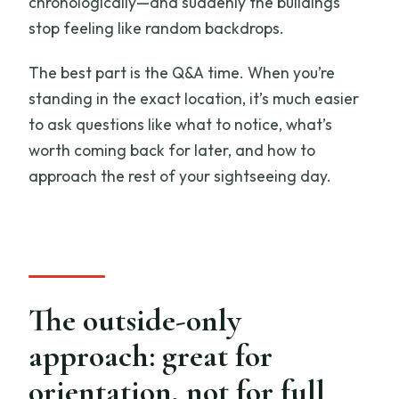
chronologically—and suddenly the buildings
stop feeling like random backdrops.
The best part is the Q&A time. When you’re
standing in the exact location, it’s much easier
to ask questions like what to notice, what’s
worth coming back for later, and how to
approach the rest of your sightseeing day.
The outside-only
approach: great for
orientation, not for full