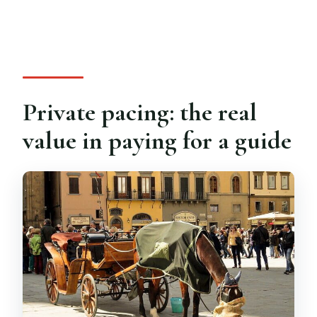
Private pacing: the real
value in paying for a guide