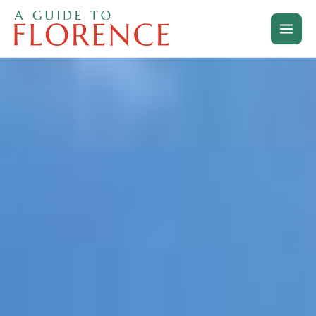
Skip
to
content