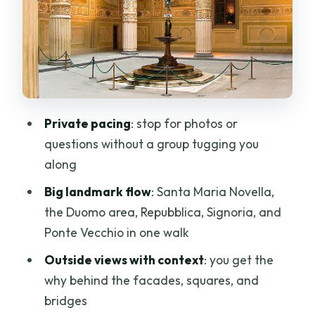
quick orientation square)
Stop 3: The Duomo area, Baptistery,
and Giotto’s Campanile
Stop 4: Piazza della Repubblica (from
forum to ghetto to rebuilt Italy)
Private pacing
: stop for photos or
Stop 5: Piazza della Signoria (politics in
questions without a group tugging you
stone, art on the edges)
along
Stop 6: Palazzo Vecchio from the
Big landmark flow
: Santa Maria Novella,
outside (town hall energy)
the Duomo area, Repubblica, Signoria, and
Stop 7: Uffizi area from outside (why the
Ponte Vecchio in one walk
facade is worth reading)
Outside views with context
: you get the
Stop 8: Ponte Vecchio (the bridge with
why behind the facades, squares, and
shops, war history, and a view line)
bridges