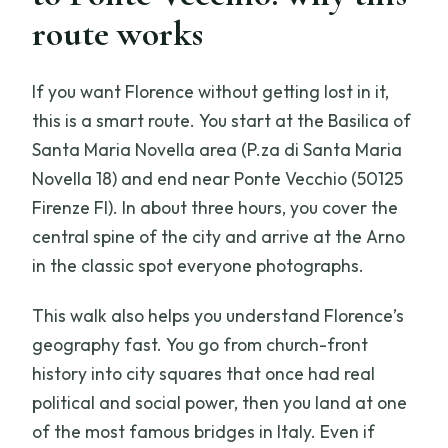
route works
Are tickets included for the stops?
What’s the cancellation policy?
If you want Florence without getting lost in it,
this is a smart route. You start at the Basilica of
Santa Maria Novella area (P.za di Santa Maria
Novella 18) and end near Ponte Vecchio (50125
Firenze FI). In about three hours, you cover the
central spine of the city and arrive at the Arno
in the classic spot everyone photographs.
This walk also helps you understand Florence’s
geography fast. You go from church-front
history into city squares that once had real
political and social power, then you land at one
of the most famous bridges in Italy. Even if