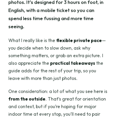
photos. It’s designed for 3 hours on foot, in
English, with a mobile ticket so you can
spend less time fussing and more time
seeing.
What I really like is the
flexible private pace
—
you decide when to slow down, ask why
something matters, or grab an extra picture. I
also appreciate the
practical takeaways
the
guide adds for the rest of your trip, so you
leave with more than just photos.
One consideration: a lot of what you see here is
from the outside
. That’s great for orientation
and context, but if you’re hoping for major
indoor time at every stop, you’ll need to pair