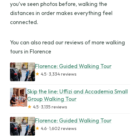
you’ve seen photos before, walking the
distances in order makes everything feel
connected.
You can also read our reviews of more walking
tours in Florence
Florence: Guided Walking Tour
★
4.5 · 3,334 reviews
Skip the line: Uffizi and Accademia Small
Group Walking Tour
★
4.5 · 3,135 reviews
Florence: Guided Walking Tour
★
4.6 · 1,602 reviews