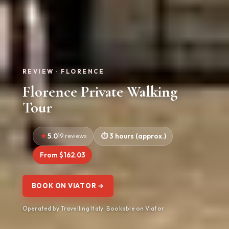
REVIEW · FLORENCE
Florence Private Walking
Tour
5.0
19 reviews
3 hours (approx.)
From $162.03
BOOK ON VIATOR →
Operated by Travelling Italy · Bookable on Viator