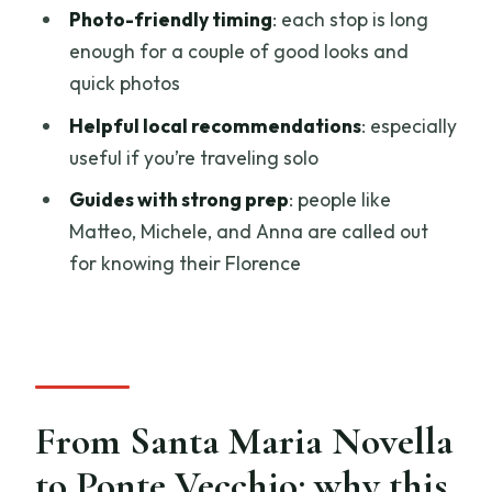
How much should you expect to pay,
Photo-friendly timing
: each stop is long
and what you get for it
enough for a couple of good looks and
quick photos
Who this tour suits best (and who should
tweak the plan)
Helpful local recommendations
: especially
useful if you’re traveling solo
Quick practical tips for a smoother walk
Guides with strong prep
: people like
Should you book the Florence Private
Matteo, Michele, and Anna are called out
Walking Tour?
for knowing their Florence
FAQ
How long is the Florence private walking
tour?
Is the tour private?
From Santa Maria Novella
Where does the tour start and end?
to Ponte Vecchio: why this
Is the tour offered in English?