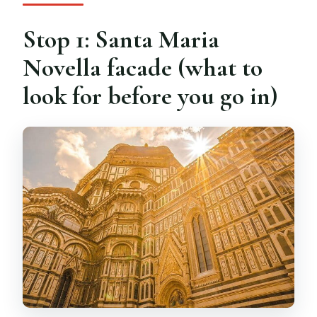
Stop 1: Santa Maria
Novella facade (what to
look for before you go in)