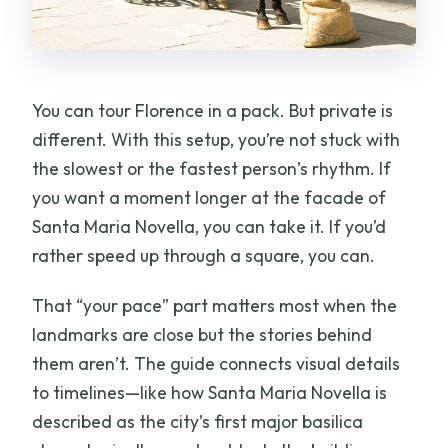
You can tour Florence in a pack. But private is
different. With this setup, you’re not stuck with
the slowest or the fastest person’s rhythm. If
you want a moment longer at the facade of
Santa Maria Novella, you can take it. If you’d
rather speed up through a square, you can.
That “your pace” part matters most when the
landmarks are close but the stories behind
them aren’t. The guide connects visual details
to timelines—like how Santa Maria Novella is
described as the city’s first major basilica