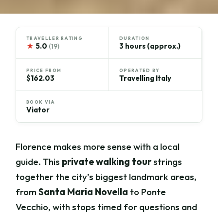
TRAVELLER RATING
DURATION
★
5.0
3 hours (approx.)
(19)
PRICE FROM
OPERATED BY
$162.03
Travelling Italy
BOOK VIA
Viator
Florence makes more sense with a local
guide. This
private walking tour
strings
together the city’s biggest landmark areas,
from
Santa Maria Novella
to Ponte
Vecchio, with stops timed for questions and