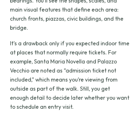
bearings. You’ll see the shapes, scales, and
main visual features that define each area:
church fronts, piazzas, civic buildings, and the
bridge.
It’s a drawback only if you expected indoor time
at places that normally require tickets. For
example, Santa Maria Novella and Palazzo
Vecchio are noted as “admission ticket not
included,” which means you’re viewing from
outside as part of the walk. Still, you get
enough detail to decide later whether you want
to schedule an entry visit.