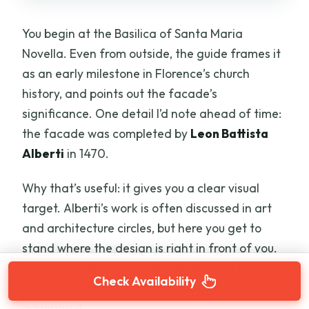
You begin at the Basilica of Santa Maria
Novella. Even from outside, the guide frames it
as an early milestone in Florence’s church
history, and points out the facade’s
significance. One detail I’d note ahead of time:
the facade was completed by
Leon Battista
Alberti
in 1470.
Why that’s useful: it gives you a clear visual
target. Alberti’s work is often discussed in art
and architecture circles, but here you get to
stand where the design is right in front of you.
You’ll likely leave with a better sense of how to
Check Availability
read the facade visually rather than just
admiring it.