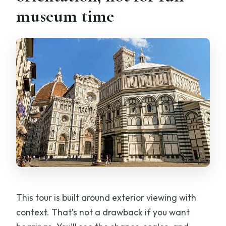
museum time
This tour is built around exterior viewing with
context. That’s not a drawback if you want