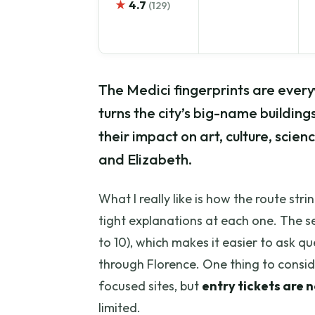
★
4.7
(129)
The Medici fingerprints are every
turns the city’s big-name building
their impact on art, culture, scien
and Elizabeth.
What I really like is how the route str
tight explanations at each one. The se
to 10), which makes it easier to ask 
through Florence. One thing to consider
focused sites, but
entry tickets are 
limited.