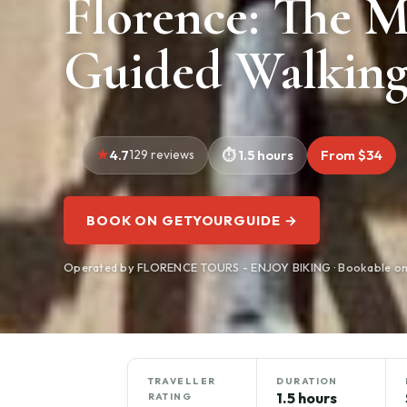
Florence: The M
Guided Walking
4.7
129 reviews
1.5 hours
From $34
BOOK ON GETYOURGUIDE →
Operated by FLORENCE TOURS - ENJOY BIKING · Bookable o
TRAVELLER
DURATION
1.5 hours
RATING