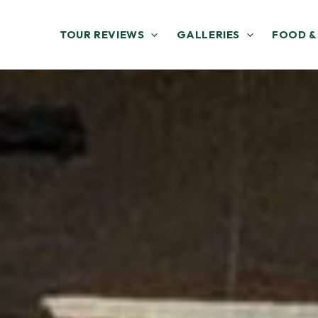
TOUR REVIEWS
GALLERIES
FOOD &