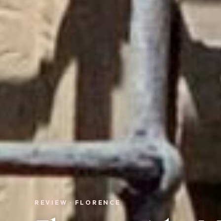
REVIEW · FLORENCE