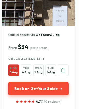
Official tickets via
GetYourGuide
$34
From
per person
CHECK AVAILABILITY
MON
TUE
WED
THU
3 Aug
4 Aug
5 Aug
6 Aug
Book on GetYourGuide →
★★★★★
★★★★★
4.7
(129 reviews)