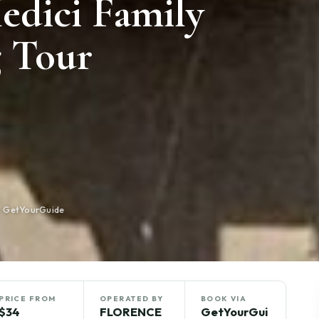
edici Family
 Tour
n GetYourGuide
PRICE FROM
OPERATED BY
BOOK VIA
$34
FLORENCE
GetYourGui