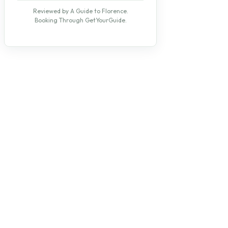
Reviewed by A Guide to Florence.
Booking Through GetYourGuide.