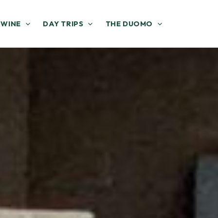
 WINE
DAY TRIPS
THE DUOMO