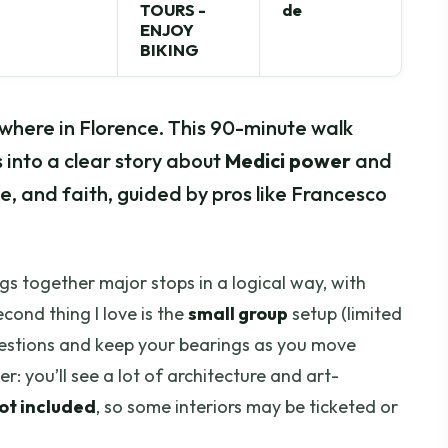
TOURS -
de
ENJOY
BIKING
where in Florence. This 90-minute walk
s into a clear story about
Medici power
and
ce, and faith, guided by pros like Francesco
ings together major stops in a logical way, with
cond thing I love is the
small group
setup (limited
questions and keep your bearings as you move
: you’ll see a lot of architecture and art-
not included
, so some interiors may be ticketed or