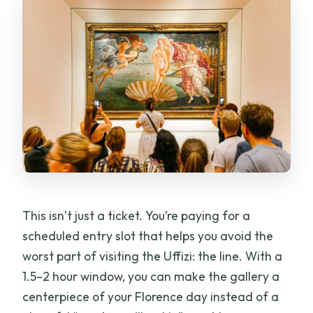
This isn’t just a ticket. You’re paying for a
scheduled entry slot that helps you avoid the
worst part of visiting the Uffizi: the line. With a
1.5–2 hour window, you can make the gallery a
centerpiece of your Florence day instead of a