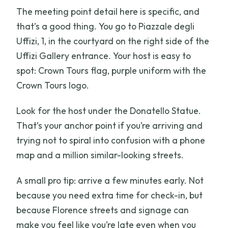
The meeting point detail here is specific, and
that’s a good thing. You go to Piazzale degli
Uffizi, 1, in the courtyard on the right side of the
Uffizi Gallery entrance. Your host is easy to
spot: Crown Tours flag, purple uniform with the
Crown Tours logo.
Look for the host under the Donatello Statue.
That’s your anchor point if you’re arriving and
trying not to spiral into confusion with a phone
map and a million similar-looking streets.
A small pro tip: arrive a few minutes early. Not
because you need extra time for check-in, but
because Florence streets and signage can
make you feel like you’re late even when you