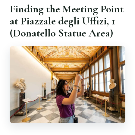
Finding the Meeting Point
at Piazzale degli Uffizi, 1
(Donatello Statue Area)