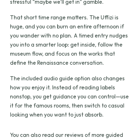
stressful “maybe we’ll get in” gamble.
That short time range matters. The Uffizi is
huge, and you can burn an entire afternoon if
you wander with no plan. A timed entry nudges
you into a smarter loop: get inside, follow the
museum flow, and focus on the works that
define the Renaissance conversation.
The included audio guide option also changes
how you enjoy it. Instead of reading labels
nonstop, you get guidance you can control—use
it for the famous rooms, then switch to casual
looking when you want to just absorb.
You can also read our reviews of more guided