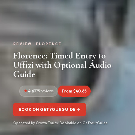
REVIEW · FLORENCE
Florence: Timed Entry to
Uffizi with Optional Audio
Guide
4.6
375 reviews
From $40.65
BOOK ON GETYOURGUIDE →
Operated by Crown Tours · Bookable on GetYourGuide