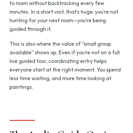
to room without backtracking every few
minutes. In a short visit, that’s huge: you’re not
hunting for your next room—you’re being
guided through it.
This is also where the value of “small group
available” shows up. Even if you’re not on a full
live guided tour, coordinating entry helps
everyone start at the right moment. You spend
less time waiting, and more time looking at
paintings.