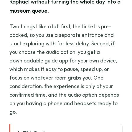
Raphael without turning the whole day into a
museum queue.
Two things I like a lot: first, the ticket is pre-
booked, so you use a separate entrance and
start exploring with far less delay. Second, if
you choose the audio option, you get a
downloadable guide app for your own device,
which makes it easy to pause, speed up, or
focus on whatever room grabs you. One
consideration: the experience is only at your
confirmed time, and the audio option depends
on you having a phone and headsets ready to
go.