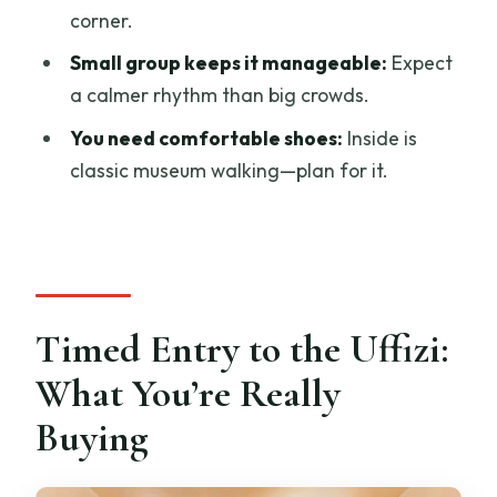
corner.
What do I need to use the audio guide
app?
Small group keeps it manageable:
Expect
a calmer rhythm than big crowds.
Do I need to bring food or drinks?
You need comfortable shoes:
Inside is
Are luggage and large bags allowed
classic museum walking—plan for it.
inside?
What languages are offered for the
host and audio guide?
Can I cancel if my plans change?
Timed Entry to the Uffizi:
What You’re Really
Buying