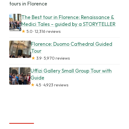
tours in Florence
The Best tour in Florence: Renaissance &
Medici Tales – guided by a STORYTELLER
★
5.0 · 12,316 reviews
Florence: Duomo Cathedral Guided
Tour
★
3.9 · 5,970 reviews
Uffizi Gallery Small Group Tour with
Guide
★
4.5 · 4,923 reviews