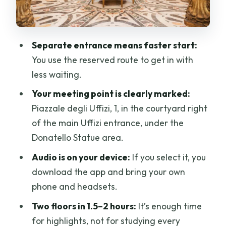
Practical Stuff That Will Save You Time
(and Sanity)
Separate entrance means faster start:
Price and Value: Is $40.65 Worth It?
You use the reserved route to get in with
Who This Uffizi Ticket Works Best For
less waiting.
Should You Book This Skip-the-Line
Your meeting point is clearly marked:
Uffizi Ticket With Optional Audio?
Piazzale degli Uffizi, 1, in the courtyard right
of the main Uffizi entrance, under the
FAQ
Donatello Statue area.
Where is the meeting point for this Uffizi
Audio is on your device:
If you select it, you
ticket?
download the app and bring your own
How long does the Uffizi visit last?
phone and headsets.
How does the skip-the-line part work?
Two floors in 1.5–2 hours:
It’s enough time
Is the audio guide included?
for highlights, not for studying every