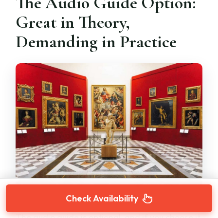
The Audio Guide Option:
Great in Theory,
Demanding in Practice
Check Availability
The audio guide is optional, and if you choose it,