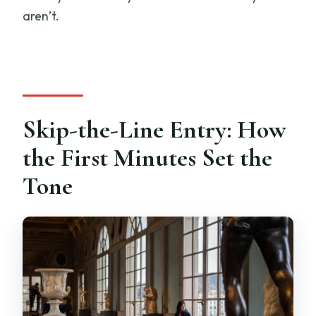
aren’t.
Skip-the-Line Entry: How
the First Minutes Set the
Tone