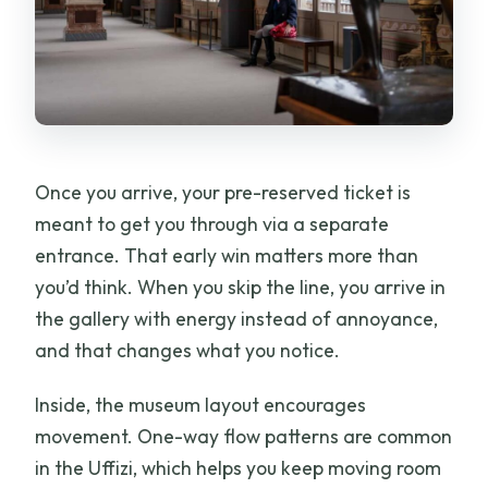
Once you arrive, your pre-reserved ticket is
meant to get you through via a separate
entrance. That early win matters more than
you’d think. When you skip the line, you arrive in
the gallery with energy instead of annoyance,
and that changes what you notice.
Inside, the museum layout encourages
movement. One-way flow patterns are common
in the Uffizi, which helps you keep moving room