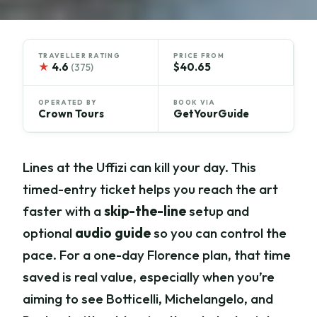
TRAVELLER RATING
PRICE FROM
★
4.6
$40.65
(375)
OPERATED BY
BOOK VIA
Crown Tours
GetYourGuide
Lines at the Uffizi can kill your day. This
timed-entry ticket helps you reach the art
faster with a
skip-the-line
setup and
optional
audio guide
so you can control the
pace. For a one-day Florence plan, that time
saved is real value, especially when you’re
aiming to see Botticelli, Michelangelo, and