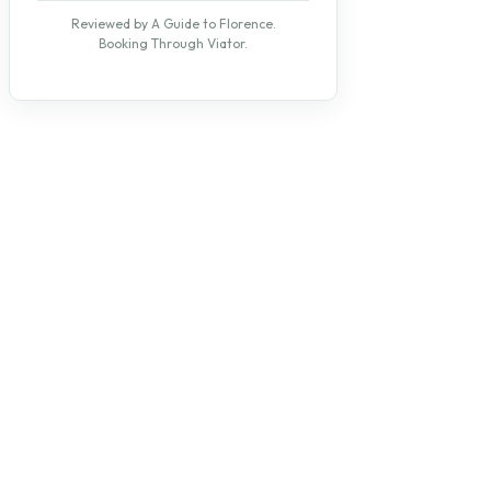
Reviewed by A Guide to Florence.
Booking Through Viator.