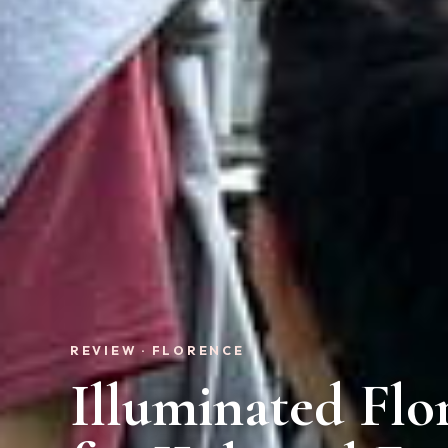
REVIEW · FLORENCE
Illuminated Flo