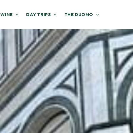
 WINE
DAY TRIPS
THE DUOMO