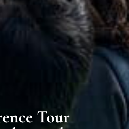
rence Tour