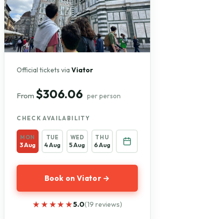
Official tickets via
Viator
$306.06
From
per person
CHECK AVAILABILITY
MON
TUE
WED
THU
3 Aug
4 Aug
5 Aug
6 Aug
Book on Viator →
★★★★★
★★★★★
5.0
(19 reviews)