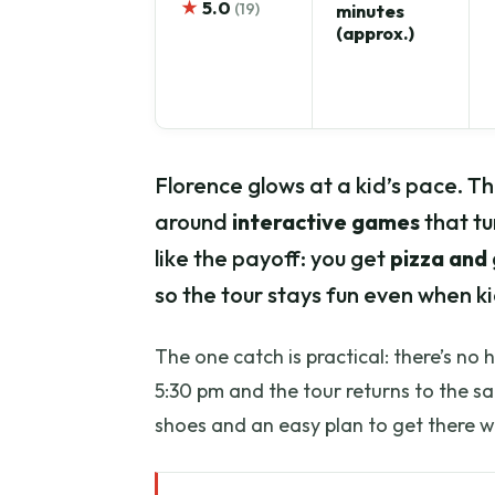
★
5.0
(19)
minutes
(approx.)
Florence glows at a kid’s pace. Thi
around
interactive games
that tu
like the payoff: you get
pizza and
so the tour stays fun even when k
The one catch is practical: there’s no 
5:30 pm and the tour returns to the s
shoes and an easy plan to get there w