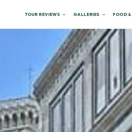
TOUR REVIEWS
GALLERIES
FOOD &