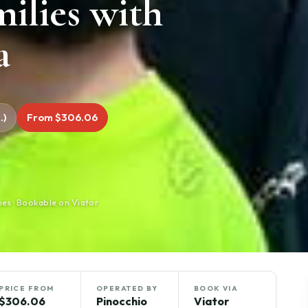
milies with
a
.)
From $306.06
ies · Bookable on Viator
PRICE FROM
OPERATED BY
BOOK VIA
$306.06
Pinocchio
Viator