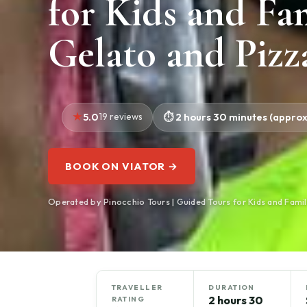
for Kids and Fa
Gelato and Pizz
5.0
19 reviews
2 hours 30 minutes (approx
BOOK ON VIATOR →
Operated by Pinocchio Tours | Guided Tours for Kids and Famil
TRAVELLER
DURATION
2 hours 30
RATING