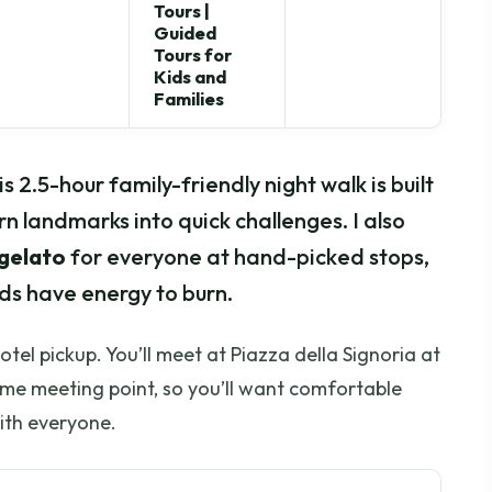
Tours |
Guided
Tours for
Kids and
Families
s 2.5-hour family-friendly night walk is built
rn landmarks into quick challenges. I also
 gelato
for everyone at hand-picked stops,
ids have energy to burn.
hotel pickup. You’ll meet at Piazza della Signoria at
ame meeting point, so you’ll want comfortable
ith everyone.