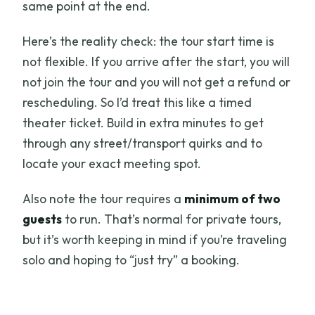
same point at the end.
Here’s the reality check: the tour start time is
not flexible. If you arrive after the start, you will
not join the tour and you will not get a refund or
rescheduling. So I’d treat this like a timed
theater ticket. Build in extra minutes to get
through any street/transport quirks and to
locate your exact meeting spot.
Also note the tour requires a
minimum of two
guests
to run. That’s normal for private tours,
but it’s worth keeping in mind if you’re traveling
solo and hoping to “just try” a booking.