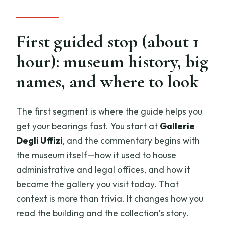
First guided stop (about 1
hour): museum history, big
names, and where to look
The first segment is where the guide helps you
get your bearings fast. You start at
Gallerie
Degli Uffizi
, and the commentary begins with
the museum itself—how it used to house
administrative and legal offices, and how it
became the gallery you visit today. That
context is more than trivia. It changes how you
read the building and the collection’s story.