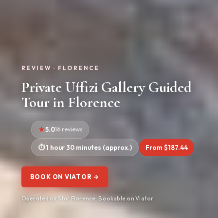
REVIEW · FLORENCE
Private Uffizi Gallery Guided
Tour in Florence
5.0
16 reviews
1 hour 30 minutes (approx.)
From $187.44
BOOK ON VIATOR →
Operated by Star Florence · Bookable on Viator