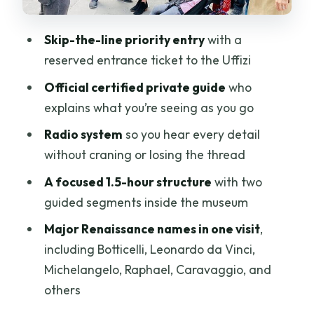
get for the money
Skip-the-line priority entry
with a
What to watch for: crowds, luggage
reserved entrance ticket to the Uffizi
rules, and late-start consequences
Official certified private guide
who
Who this Uffizi private tour is best for
explains what you’re seeing as you go
Should you book this Uffizi private tour?
Radio system
so you hear every detail
FAQ
without craning or losing the thread
How long is the Private Uffizi Gallery
A focused 1.5-hour structure
with two
guided tour?
guided segments inside the museum
Is the tour guided in English?
Major Renaissance names in one visit
,
Does the tour price include museum
including Botticelli, Leonardo da Vinci,
admission?
Michelangelo, Raphael, Caravaggio, and
others
Is skip-the-line entry included?