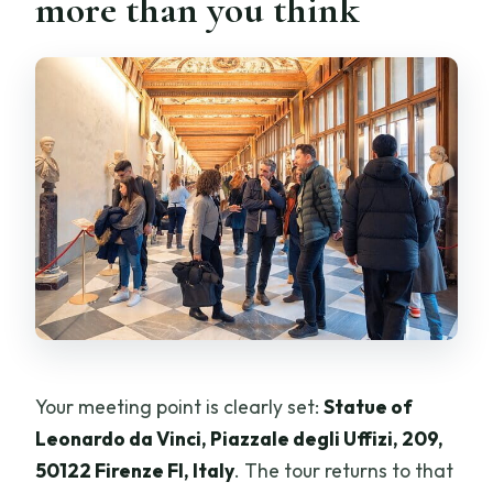
more than you think
Your meeting point is clearly set:
Statue of
Leonardo da Vinci, Piazzale degli Uffizi, 209,
50122 Firenze FI, Italy
. The tour returns to that