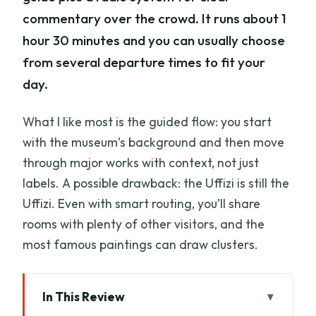
commentary over the crowd. It runs about 1
hour 30 minutes and you can usually choose
from several departure times to fit your
day.
What I like most is the guided flow: you start
with the museum’s background and then move
through major works with context, not just
labels. A possible drawback: the Uffizi is still the
Uffizi. Even with smart routing, you’ll share
rooms with plenty of other visitors, and the
most famous paintings can draw clusters.
In This Review