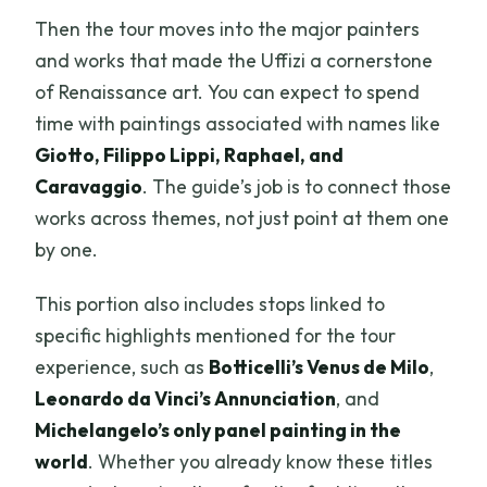
Then the tour moves into the major painters
and works that made the Uffizi a cornerstone
of Renaissance art. You can expect to spend
time with paintings associated with names like
Giotto, Filippo Lippi, Raphael, and
Caravaggio
. The guide’s job is to connect those
works across themes, not just point at them one
by one.
This portion also includes stops linked to
specific highlights mentioned for the tour
experience, such as
Botticelli’s Venus de Milo
,
Leonardo da Vinci’s Annunciation
, and
Michelangelo’s only panel painting in the
world
. Whether you already know these titles