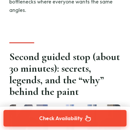
bottlenecks where everyone wants the same
angles.
Second guided stop (about
30 minutes): secrets,
legends, and the “why”
behind the paint
Check Availability