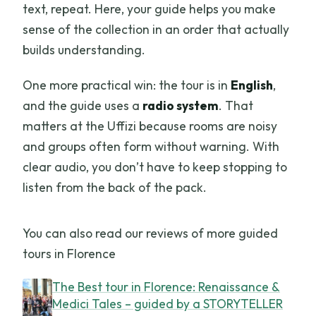
text, repeat. Here, your guide helps you make
sense of the collection in an order that actually
builds understanding.
One more practical win: the tour is in
English
,
and the guide uses a
radio system
. That
matters at the Uffizi because rooms are noisy
and groups often form without warning. With
clear audio, you don’t have to keep stopping to
listen from the back of the pack.
You can also read our reviews of more guided
tours in Florence
The Best tour in Florence: Renaissance &
Medici Tales – guided by a STORYTELLER