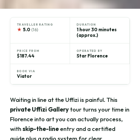
TRAVELLER RATING
DURATION
★
5.0
1 hour 30 minutes
(16)
(approx.)
PRICE FROM
OPERATED BY
$187.44
Star Florence
BOOK VIA
Viator
Waiting in line at the Uffizi is painful. This
private Uffizi Gallery
tour turns your time in
Florence into art you can actually process,
with
skip-the-line
entry and a certified
guide plus a radio system for clear