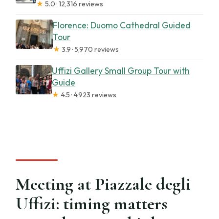
★
5.0 · 12,316 reviews
Florence: Duomo Cathedral Guided
Tour
★
3.9 · 5,970 reviews
Uffizi Gallery Small Group Tour with
Guide
★
4.5 · 4,923 reviews
Meeting at Piazzale degli
Uffizi: timing matters