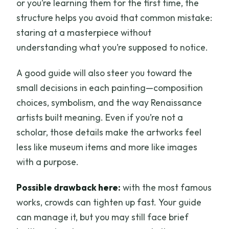
or you’re learning them for the first time, the
structure helps you avoid that common mistake:
staring at a masterpiece without
understanding what you’re supposed to notice.
A good guide will also steer you toward the
small decisions in each painting—composition
choices, symbolism, and the way Renaissance
artists built meaning. Even if you’re not a
scholar, those details make the artworks feel
less like museum items and more like images
with a purpose.
Possible drawback here:
with the most famous
works, crowds can tighten up fast. Your guide
can manage it, but you may still face brief