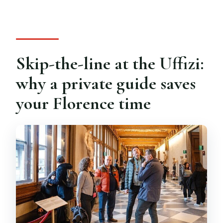
Where do we meet for the tour?
What happens if I arrive after the tour
start time?
Skip-the-line at the Uffizi:
why a private guide saves
your Florence time