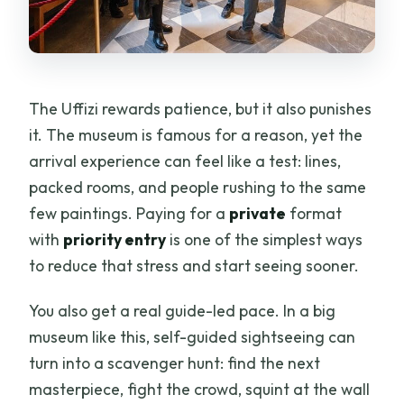
The Uffizi rewards patience, but it also punishes
it. The museum is famous for a reason, yet the
arrival experience can feel like a test: lines,
packed rooms, and people rushing to the same
few paintings. Paying for a
private
format
with
priority entry
is one of the simplest ways
to reduce that stress and start seeing sooner.
You also get a real guide-led pace. In a big
museum like this, self-guided sightseeing can
turn into a scavenger hunt: find the next
masterpiece, fight the crowd, squint at the wall