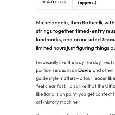
★
4.0
(1,033)
(approx.)
Michelangelo, then Botticelli, wit
strings together
timed-entry mus
landmarks, and an included
3-cou
limited hours just figuring things ou
I especially like the way the day trea
portion zeroes in on
David
and other 
guide style matters—a tour leader like
feel clear fast. I also like that the Uf
like Ilaria is on point, you get context 
art-history machine.