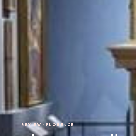
REVIEW · FLORENCE