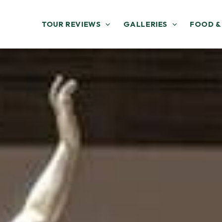
TOUR REVIEWS
GALLERIES
FOOD &