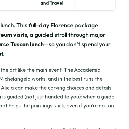
and Travel
h lunch. This full-day Florence package
eum visits
, a guided stroll through major
rse Tuscan lunch
—so you don’t spend your
t.
ts the art like the main event. The Accademia
Michelangelo works, and in the best runs the
 Alicia can make the carving choices and details
fizi is guided (not just handed to you): when a guide
that helps the paintings stick, even if you’re not an