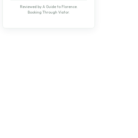
Reviewed by A Guide to Florence.
Booking Through Viator.