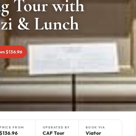
ng Tour with
izi & Lunch
om $136.96
PRICE FROM
OPERATED BY
BOOK VIA
$136.96
CAF Tour
Viator