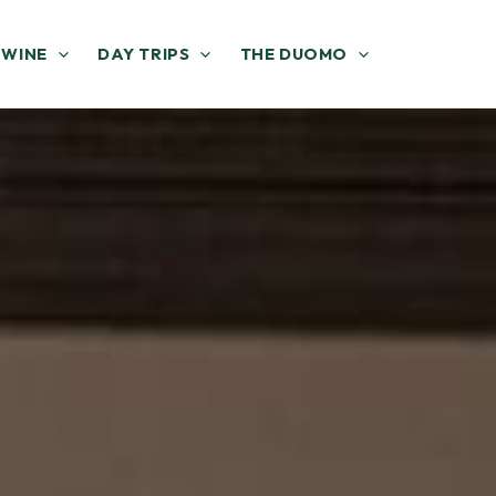
 WINE
DAY TRIPS
THE DUOMO