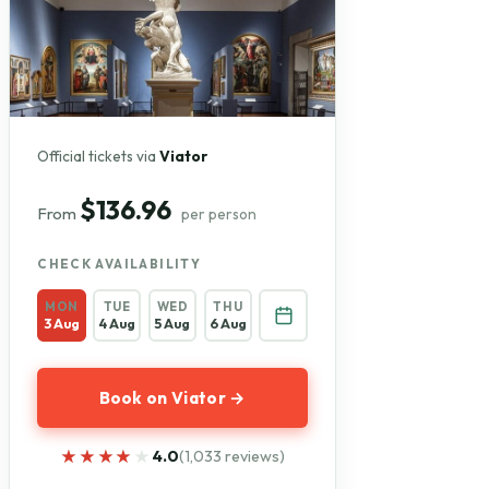
Official tickets via
Viator
$136.96
From
per person
CHECK AVAILABILITY
MON
TUE
WED
THU
3 Aug
4 Aug
5 Aug
6 Aug
Book on Viator →
★★★★★
★★★★★
4.0
(1,033 reviews)