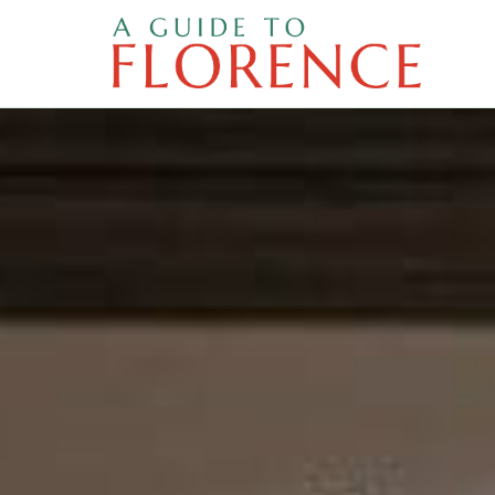
Skip
to
content