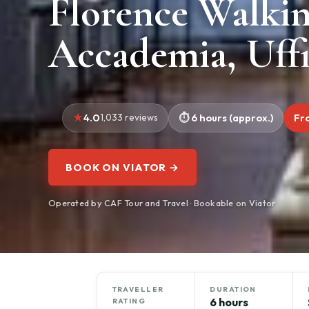
Florence Walki
Accademia, Uff
4.0
1,033 reviews
6 hours (approx.)
Fr
BOOK ON VIATOR →
Operated by CAF Tour and Travel · Bookable on Viator
TRAVELLER
DURATION
6 hours
RATING