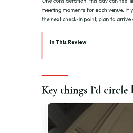
One consideration: this day can feel l
meeting moments for each venue. If you
the next check-in point, plan to arrive
In This Review
Key things I’d circle before you
Full-Day vs Half-Day: pick the r
Meeting point reality: arriving 
Key things I’d circle
Accademia Gallery: Michelangel
Palazzo Medici Riccardi and Sa
Piazza San Giovanni: Duomo com
Piazza della Signoria, Loggia La