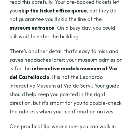
read this carefully. Your pre-booked tickets let
you
skip the ticket office queue
, but they do
not guarantee you’ll skip the line at the
museum entrance
. On a busy day, you could
still wait to enter the building.
There’s another detail that’s easy to miss and
saves headaches later: your museum admission
is for the
interactive models museum at Via
del Castellaccio
. It is not the Leonardo
Interactive Museum at Via de Servi. Your guide
should help keep you pointed in the right
direction, but it’s smart for you to double-check
the address when your confirmation arrives.
One practical tip: wear shoes you can walk in