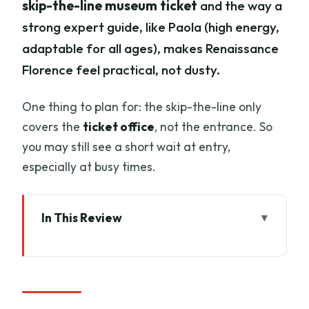
skip-the-line museum ticket
and the way a
strong expert guide, like Paola (high energy,
adaptable for all ages), makes Renaissance
Florence feel practical, not dusty.
One thing to plan for: the skip-the-line only
covers the
ticket office
, not the entrance. So
you may still see a short wait at entry,
especially at busy times.
In This Review
Key Highlights Worth Marking in Your
Notes
Walking the Old Town with Leonardo in
Your Pocket