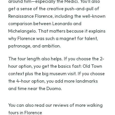
around him—especially the Medici. You’ll also
get a sense of the creative push-and-pull of
Renaissance Florence, including the well-known
comparison between Leonardo and
Michelangelo. That matters because it explains
why Florence was such a magnet for talent,
patronage, and ambition.
The tour length also helps. If you choose the 2-
hour option, you get the basics fast: Old Town
context plus the big museum visit. If you choose
the 4-hour option, you add more landmarks
and time near the Duomo.
You can also read our reviews of more walking
tours in Florence