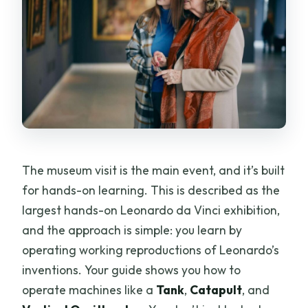
The museum visit is the main event, and it’s built
for hands-on learning. This is described as the
largest hands-on Leonardo da Vinci exhibition,
and the approach is simple: you learn by
operating working reproductions of Leonardo’s
inventions. Your guide shows you how to
operate machines like a
Tank
,
Catapult
, and