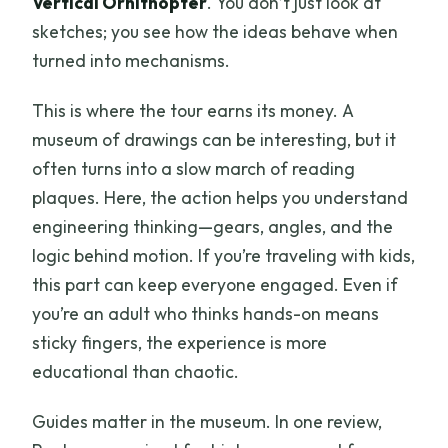
Vertical Ornithopter
. You don’t just look at
sketches; you see how the ideas behave when
turned into mechanisms.
This is where the tour earns its money. A
museum of drawings can be interesting, but it
often turns into a slow march of reading
plaques. Here, the action helps you understand
engineering thinking—gears, angles, and the
logic behind motion. If you’re traveling with kids,
this part can keep everyone engaged. Even if
you’re an adult who thinks hands-on means
sticky fingers, the experience is more
educational than chaotic.
Guides matter in the museum. In one review,