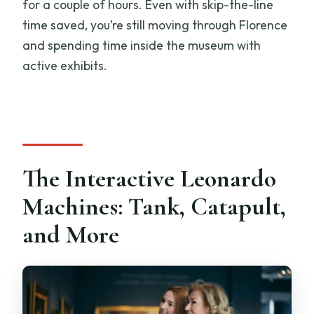
for a couple of hours. Even with skip-the-line
time saved, you’re still moving through Florence
and spending time inside the museum with
active exhibits.
The Interactive Leonardo
Machines: Tank, Catapult,
and More