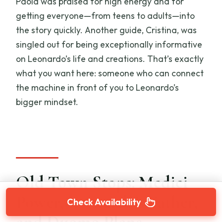
Paola was praised for high energy and for
getting everyone—from teens to adults—into
the story quickly. Another guide, Cristina, was
singled out for being exceptionally informative
on Leonardo’s life and creations. That’s exactly
what you want here: someone who can connect
the machine in front of you to Leonardo’s
bigger mindset.
Old Town Stops: Medici
Power, Leonardo’s Father,
Check Availability
and Duomo Plans