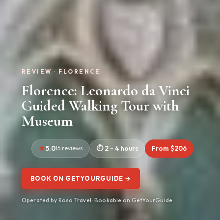
REVIEW · FLORENCE
Florence: Leonardo da Vinci
Guided Walking Tour with
Museum
5.0
15 reviews
2 - 4 hours
From $206
BOOK ON GETYOURGUIDE →
Operated by Roso Travel · Bookable on GetYourGuide