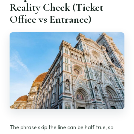
Reality Check (Ticket
Office vs Entrance)
The phrase skip the line can be half true, so