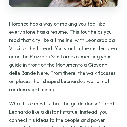
Florence has a way of making you feel like
every stone has a resume. This tour helps you
read that city like a timeline, with Leonardo da
Vinci as the thread. You start in the center area
near the Piazza di San Lorenzo, meeting your
guide in front of the Monumento a Giovanni
delle Bande Nere. From there, the walk focuses
on places that shaped Leonardo’s world, not
random sightseeing.
What I like most is that the guide doesn’t treat
Leonardo like a distant statue. Instead, you
connect his ideas to the people and power