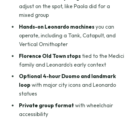
adjust on the spot, like Paola did for a
Fits Best
mixed group
Practical Tips Before You Go (So You
Hands-on Leonardo machines
you can
Don’t Waste Time)
operate, including a Tank, Catapult, and
Should You Book This Leonardo da Vinci
Vertical Ornithopter
Tour?
Florence Old Town stops
tied to the Medici
FAQ
family and Leonardo’s early context
Where is the meeting point for the tour?
Optional 4-hour Duomo and landmark
How long is the Leonardo da Vinci
loop
with major city icons and Leonardo
guided tour in Florence?
statues
Does the skip-the-line ticket avoid all
Private group format
with wheelchair
waiting?
accessibility
Which museum does this ticket cover?