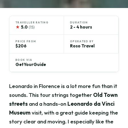
TRAVELLER RATING
DURATION
★
5.0
2 - 4 hours
(15)
PRICE FROM
OPERATED BY
$206
Roso Travel
BOOK VIA
GetYourGuide
Leonardo in Florence is a lot more fun than it
sounds. This tour strings together
Old Town
streets
and a hands-on
Leonardo da Vinci
Museum
visit, with a great guide keeping the
story clear and moving. I especially like the