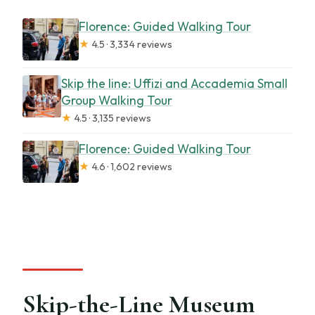
Florence: Guided Walking Tour
★
4.5 · 3,334 reviews
Skip the line: Uffizi and Accademia Small
Group Walking Tour
★
4.5 · 3,135 reviews
Florence: Guided Walking Tour
★
4.6 · 1,602 reviews
Skip-the-Line Museum